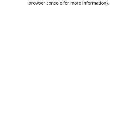
browser console for more information)
.