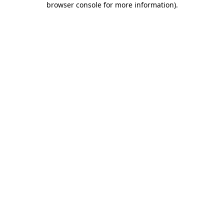
browser console for more information)
.