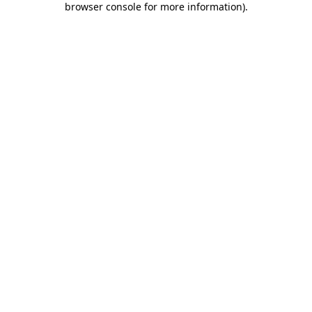
browser console for more information)
.